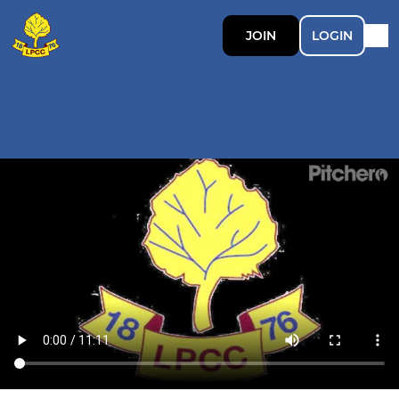
JOIN
LOGIN