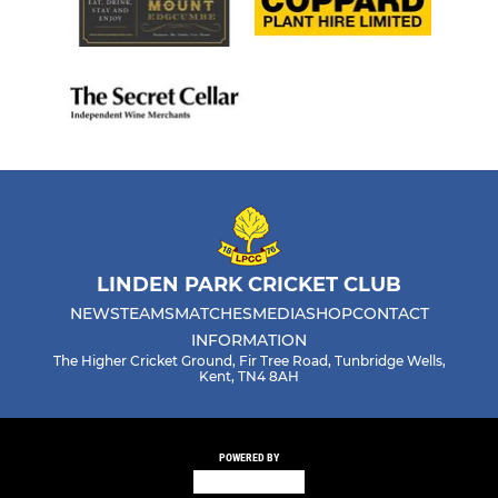
LINDEN PARK CRICKET CLUB
NEWS
TEAMS
MATCHES
MEDIA
SHOP
CONTACT
INFORMATION
The Higher Cricket Ground, Fir Tree Road, Tunbridge Wells,
Kent, TN4 8AH
POWERED BY