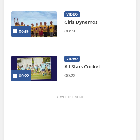
VIDEO
Girls Dynamos
00:19
00:19
VIDEO
All Stars Cricket
00:22
00:22
ADVERTISEMENT