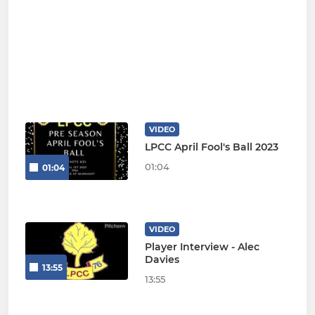
VIDEO
LPCC April Fool's Ball 2023
01:04
01:04
VIDEO
Player Interview - Alec
Davies
13:55
13:55