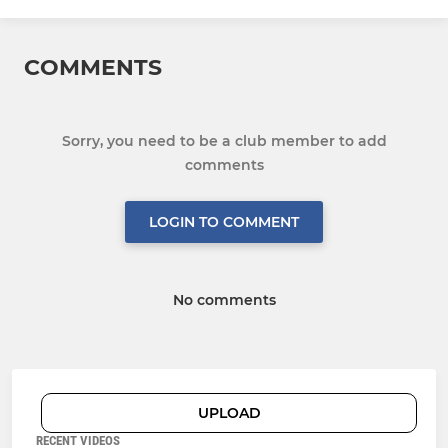
COMMENTS
Sorry, you need to be a club member to add
comments
LOGIN TO COMMENT
No comments
UPLOAD
RECENT VIDEOS