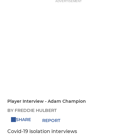
ADVERTISEMENT
Player Interview - Adam Champion
BY FREDDIE HULBERT
SHARE
REPORT
Covid-19 isolation interviews