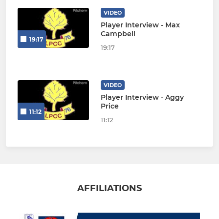
VIDEO
Player Interview - Max
Campbell
19:17
19:17
VIDEO
Player Interview - Aggy
Price
11:12
11:12
AFFILIATIONS