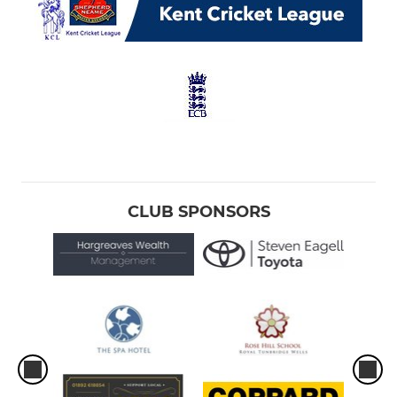
CLUB SPONSORS