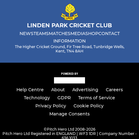
LINDEN PARK CRICKET CLUB
NEWS
TEAMS
MATCHES
MEDIA
SHOP
CONTACT
INFORMATION
The Higher Cricket Ground, Fir Tree Road, Tunbridge Wells,
Kent, TN4 8AH
POWERED BY
Help Centre
About
Advertising
Careers
Technology
GDPR
Terms of Service
Privacy Policy
Cookie Policy
Manage Consents
©
Pitch Hero Ltd 2008-2026
Pitch Hero Ltd Registered in ENGLAND | WF3 1DR | Company Number -
636 1033