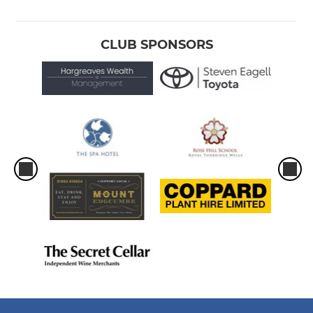
CLUB SPONSORS