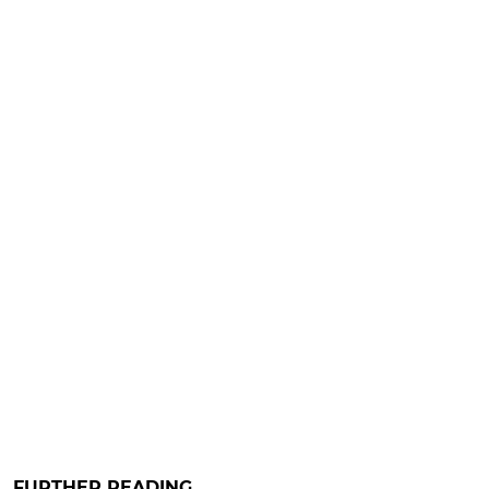
FURTHER READING