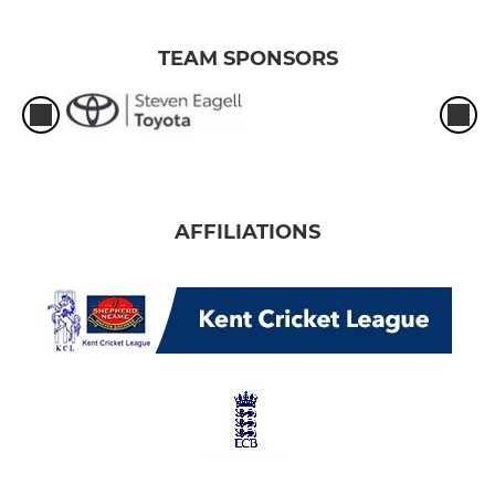
TEAM SPONSORS
AFFILIATIONS