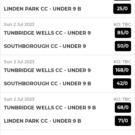
25/0
LINDEN PARK CC - UNDER 9 B
Sun 2 Jul 2023
KO:
TBC
85/0
TUNBRIDGE WELLS CC - UNDER 9
50/0
SOUTHBOROUGH CC - UNDER 9
Sun 2 Jul 2023
KO:
TBC
168/0
TUNBRIDGE WELLS CC - UNDER 9
42/0
SOUTHBOROUGH CC - UNDER 9 B
Sun 2 Jul 2023
KO:
TBC
68/0
TUNBRIDGE WELLS CC - UNDER 9 B
71/0
LINDEN PARK CC - UNDER 9 B