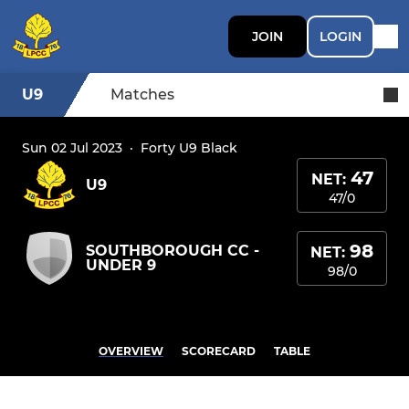
JOIN
LOGIN
U9
Matches
Sun 02 Jul 2023
·
Forty U9 Black
47
NET:
U9
47/0
98
SOUTHBOROUGH CC -
NET:
UNDER 9
98/0
OVERVIEW
SCORECARD
TABLE