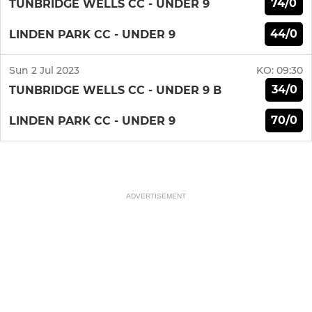
74/0
TUNBRIDGE WELLS CC - UNDER 9
44/0
LINDEN PARK CC - UNDER 9
Sun 2 Jul 2023
KO:
09:30
34/0
TUNBRIDGE WELLS CC - UNDER 9 B
70/0
LINDEN PARK CC - UNDER 9
ADVERTISEMENT