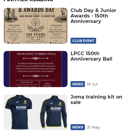
Club Day & Junior
Awards - 150th
Anniversary
CLUB EVENT
LPCC 150th
Anniversary Ball
19 Jul
NEWS
Joma training kit on
sale
31 May
NEWS