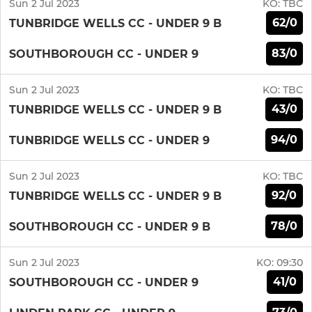
Sun 2 Jul 2023
KO:
TBC
62/0
TUNBRIDGE WELLS CC - UNDER 9 B
83/0
SOUTHBOROUGH CC - UNDER 9
Sun 2 Jul 2023
KO:
TBC
43/0
TUNBRIDGE WELLS CC - UNDER 9 B
94/0
TUNBRIDGE WELLS CC - UNDER 9
Sun 2 Jul 2023
KO:
TBC
92/0
TUNBRIDGE WELLS CC - UNDER 9 B
78/0
SOUTHBOROUGH CC - UNDER 9 B
Sun 2 Jul 2023
KO:
09:30
41/0
SOUTHBOROUGH CC - UNDER 9