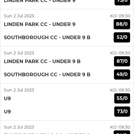
73/0
LINDEN PARK CC - UNDER 9
Sun 2 Jul 2023
KO:
09:30
88/0
LINDEN PARK CC - UNDER 9
52/0
SOUTHBOROUGH CC - UNDER 9 B
Sun 2 Jul 2023
KO:
09:30
87/0
LINDEN PARK CC - UNDER 9 B
49/0
SOUTHBOROUGH CC - UNDER 9 B
Sun 2 Jul 2023
KO:
09:30
55/0
U9
73/0
U9
Sun 2 Jul 2023
KO:
09:30