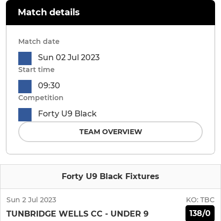
Match details
Match date
Sun 02 Jul 2023
Start time
09:30
Competition
Forty U9 Black
TEAM OVERVIEW
Forty U9 Black Fixtures
Sun 2 Jul 2023
KO:
TBC
138/0
TUNBRIDGE WELLS CC - UNDER 9