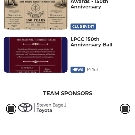
Awards - 150th
Anniversary
CLUB EVENT
LPCC 150th
Anniversary Ball
19 Jul
NEWS
TEAM SPONSORS