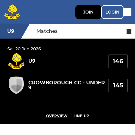
JOIN
LOGIN
U9
Matches
Sat 20 Jun 2026
146
U9
CROWBOROUGH CC - UNDER
145
9
OVERVIEW
LINE-UP