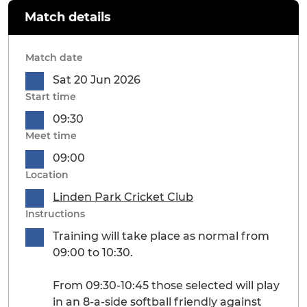
Match details
Match date
Sat 20 Jun 2026
Start time
09:30
Meet time
09:00
Location
Linden Park Cricket Club
Instructions
Training will take place as normal from
09:00 to 10:30.
From 09:30-10:45 those selected will play
in an 8-a-side softball friendly against