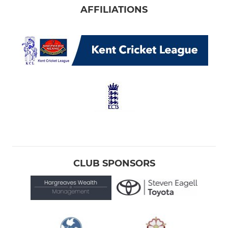
AFFILIATIONS
CLUB SPONSORS