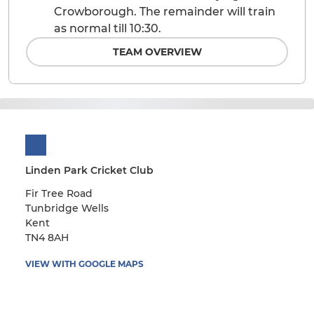
Crowborough. The remainder will train
as normal till 10:30.
TEAM OVERVIEW
Linden Park Cricket Club
Fir Tree Road
Tunbridge Wells
Kent
TN4 8AH
VIEW WITH GOOGLE MAPS