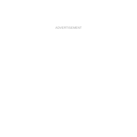
ADVERTISEMENT