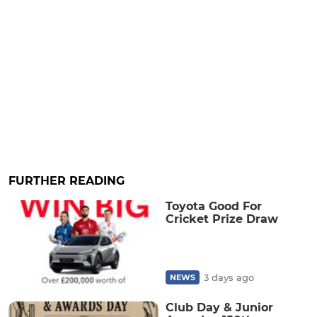
FURTHER READING
Toyota Good For
Cricket Prize Draw
3 days ago
NEWS
Club Day & Junior