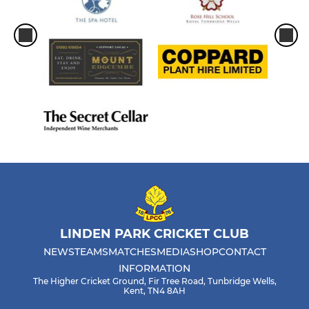
LINDEN PARK CRICKET CLUB
NEWS
TEAMS
MATCHES
MEDIA
SHOP
CONTACT
INFORMATION
The Higher Cricket Ground, Fir Tree Road, Tunbridge Wells,
Kent, TN4 8AH