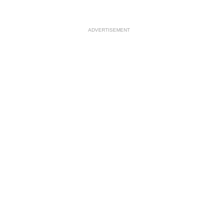
ADVERTISEMENT