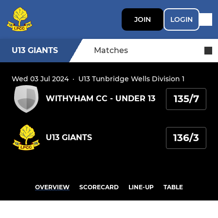
JOIN
LOGIN
U13 GIANTS
Matches
Wed 03 Jul 2024
·
U13 Tunbridge Wells Division 1
135/7
WITHYHAM CC - UNDER 13
136/3
U13 GIANTS
OVERVIEW
SCORECARD
LINE-UP
TABLE