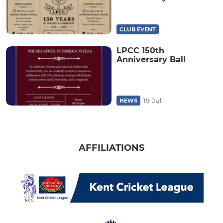
CLUB EVENT
LPCC 150th
Anniversary Ball
19 Jul
NEWS
AFFILIATIONS