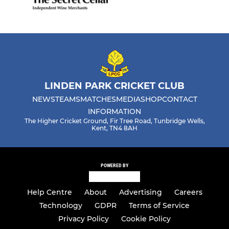
LINDEN PARK CRICKET CLUB
NEWS
TEAMS
MATCHES
MEDIA
SHOP
CONTACT
INFORMATION
The Higher Cricket Ground, Fir Tree Road, Tunbridge Wells,
Kent, TN4 8AH
POWERED BY
Help Centre
About
Advertising
Careers
Technology
GDPR
Terms of Service
Privacy Policy
Cookie Policy