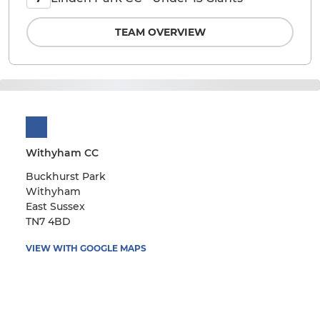
TEAM OVERVIEW
Withyham CC
Buckhurst Park
Withyham
East Sussex
TN7 4BD
VIEW WITH GOOGLE MAPS