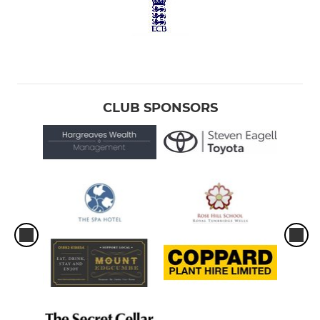
CLUB SPONSORS