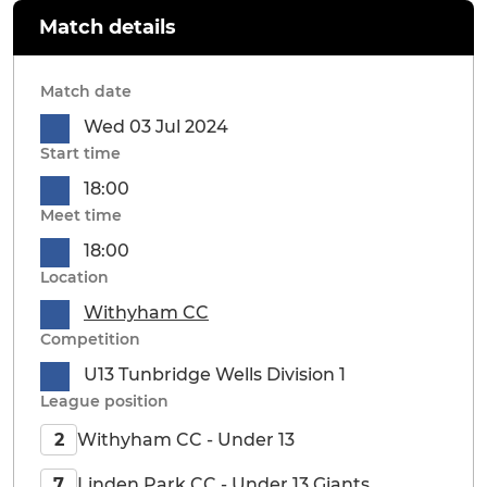
Match details
Match date
Wed 03 Jul 2024
Start time
18:00
Meet time
18:00
Location
Withyham CC
Competition
U13 Tunbridge Wells Division 1
League position
Withyham CC - Under 13
2
Linden Park CC - Under 13 Giants
7