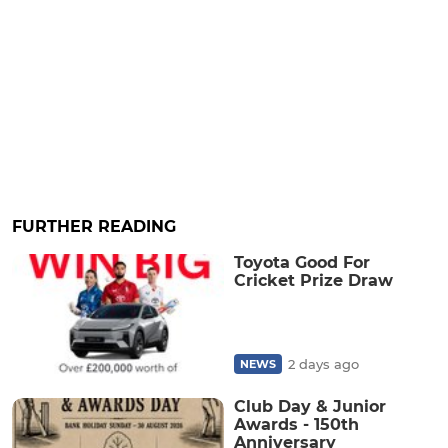
FURTHER READING
Toyota Good For
Cricket Prize Draw
2 days ago
NEWS
Club Day & Junior
Awards - 150th
Anniversary