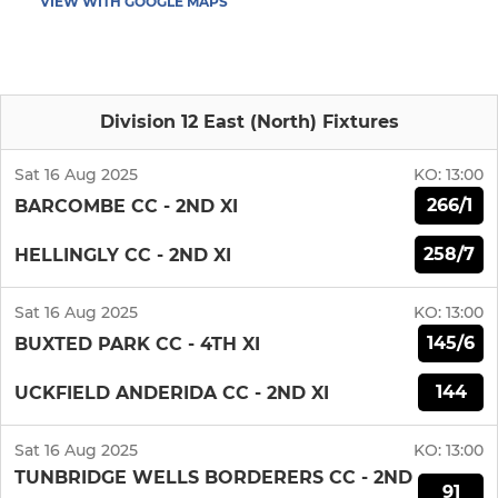
VIEW WITH GOOGLE MAPS
Division 12 East (North) Fixtures
Sat 16 Aug 2025
KO:
13:00
266/1
BARCOMBE CC - 2ND XI
258/7
HELLINGLY CC - 2ND XI
Sat 16 Aug 2025
KO:
13:00
145/6
BUXTED PARK CC - 4TH XI
144
UCKFIELD ANDERIDA CC - 2ND XI
Sat 16 Aug 2025
KO:
13:00
TUNBRIDGE WELLS BORDERERS CC - 2ND
91