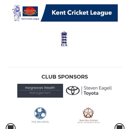
CLUB SPONSORS