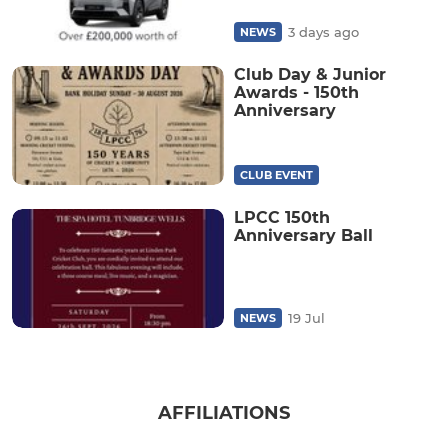
3 days ago
NEWS
Club Day & Junior
Awards - 150th
Anniversary
CLUB EVENT
LPCC 150th
Anniversary Ball
19 Jul
NEWS
AFFILIATIONS