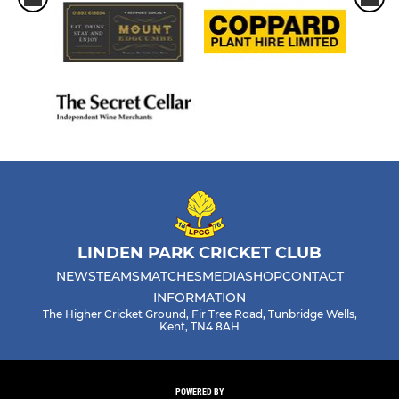
LINDEN PARK CRICKET CLUB
NEWS
TEAMS
MATCHES
MEDIA
SHOP
CONTACT
INFORMATION
The Higher Cricket Ground, Fir Tree Road, Tunbridge Wells,
Kent, TN4 8AH
POWERED BY