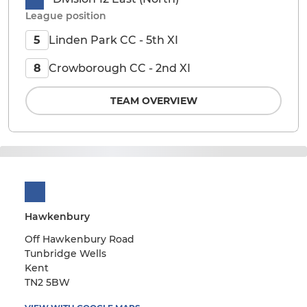
League position
Linden Park CC - 5th XI
5
Crowborough CC - 2nd XI
8
TEAM OVERVIEW
Hawkenbury
Off Hawkenbury Road
Tunbridge Wells
Kent
TN2 5BW