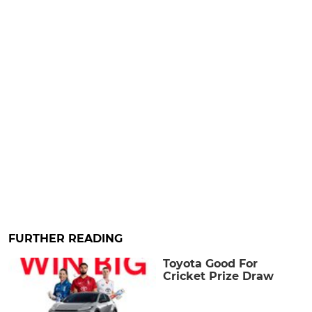
FURTHER READING
Toyota Good For
Cricket Prize Draw