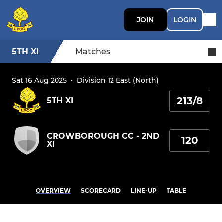
JOIN
LOGIN
5TH XI
Matches
Sat 16 Aug 2025
·
Division 12 East (North)
213/8
5TH XI
CROWBOROUGH CC - 2ND
120
XI
OVERVIEW
SCORECARD
LINE-UP
TABLE