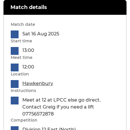
Match details
Match date
Sat 16 Aug 2025
Start time
13:00
Meet time
12:00
Location
Hawkenbury
Instructions
Meet at 12 at LPCC else go direct.
Contact Greig if you need a lift
07756572878
Competition
Division 12 East (North)