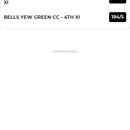
XI
194/5
BELLS YEW GREEN CC - 4TH XI
ADVERTISEMENT