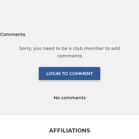
Comments
Sorry, you need to be a club member to add
comments
LOGIN TO COMMENT
No comments
AFFILIATIONS