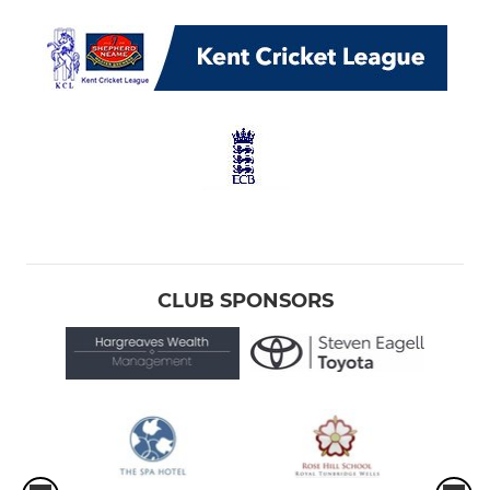
CLUB SPONSORS