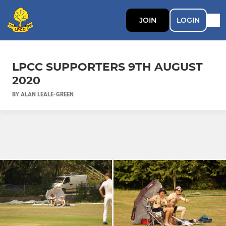
JOIN
LOGIN
LPCC SUPPORTERS 9TH AUGUST
2020
BY ALAN LEALE-GREEN