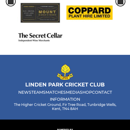
LINDEN PARK CRICKET CLUB
NEWS
TEAMS
MATCHES
MEDIA
SHOP
CONTACT
INFORMATION
The Higher Cricket Ground, Fir Tree Road, Tunbridge Wells,
Kent, TN4 8AH
POWERED BY