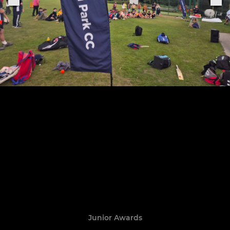
Junior Awards