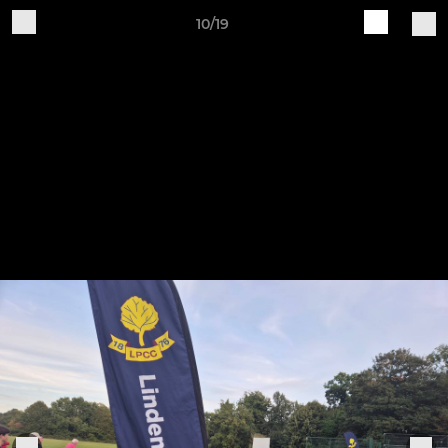
10/19