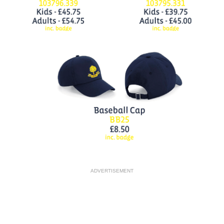
ADVERTISEMENT