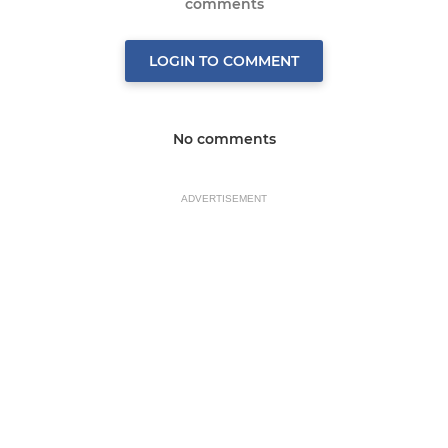
comments
LOGIN TO COMMENT
No comments
ADVERTISEMENT