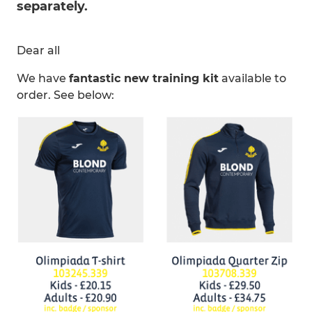
separately.
Dear all
We have
fantastic new training kit
available to
order. See below: