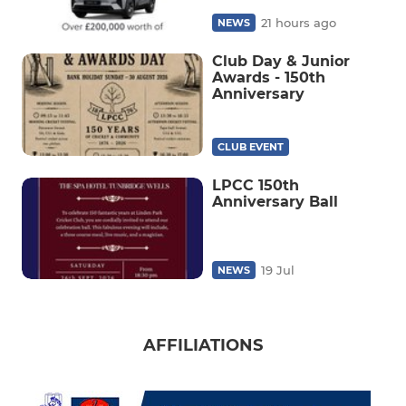
21 hours ago
NEWS
Club Day & Junior
Awards - 150th
Anniversary
CLUB EVENT
LPCC 150th
Anniversary Ball
19 Jul
NEWS
AFFILIATIONS