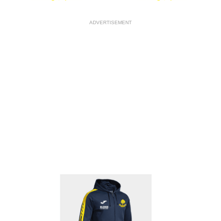
ADVERTISEMENT