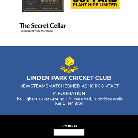
LINDEN PARK CRICKET CLUB
NEWS
TEAMS
MATCHES
MEDIA
SHOP
CONTACT
INFORMATION
The Higher Cricket Ground, Fir Tree Road, Tunbridge Wells,
Kent, TN4 8AH
POWERED BY