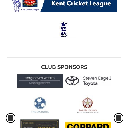
CLUB SPONSORS