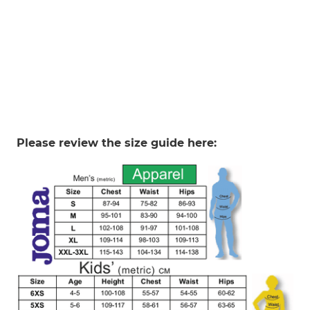
Please review the size guide here: