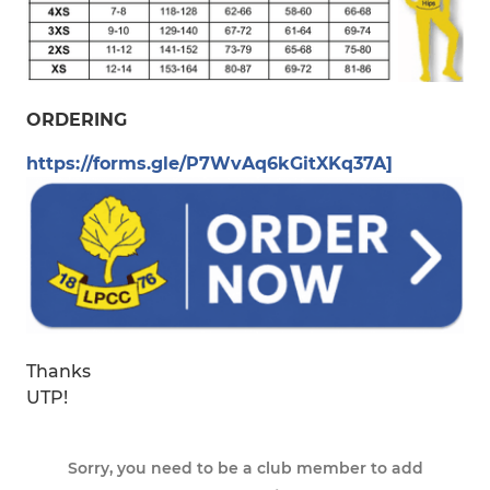
ORDERING
https://forms.gle/P7WvAq6kGitXKq37A]
Thanks
UTP!
Sorry, you need to be a club member to add