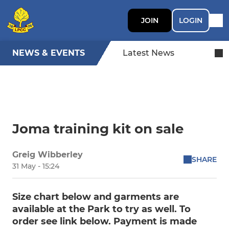
JOIN
LOGIN
NEWS & EVENTS
Latest News
Joma training kit on sale
Greig Wibberley
SHARE
31 May - 15:24
Size chart below and garments are
available at the Park to try as well. To
order see link below. Payment is made