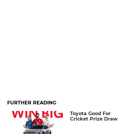
FURTHER READING
Toyota Good For
Cricket Prize Draw