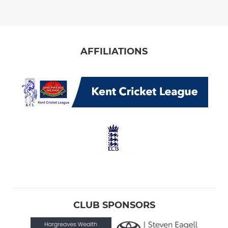
AFFILIATIONS
CLUB SPONSORS