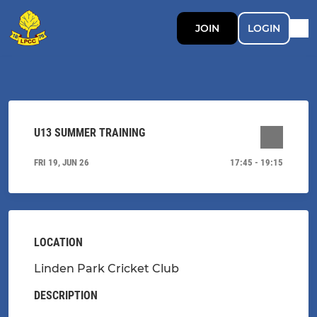
JOIN
LOGIN
U13 SUMMER TRAINING
FRI 19, JUN 26
17:45 - 19:15
LOCATION
Linden Park Cricket Club
DESCRIPTION