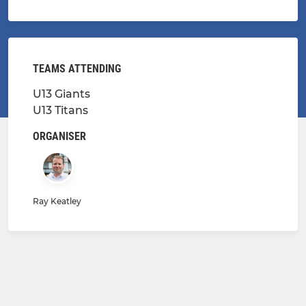
TEAMS ATTENDING
U13 Giants
U13 Titans
ORGANISER
Ray Keatley