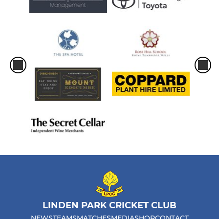
LINDEN PARK CRICKET CLUB
NEWS
TEAMS
MATCHES
MEDIA
SHOP
CONTACT